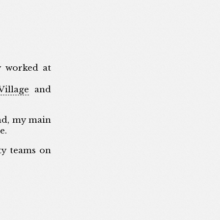
y worked at
illage
and
nd, my main
e.
ty teams on