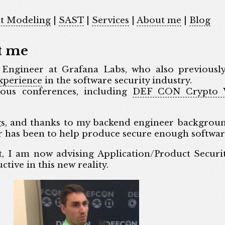
t Modeling
|
SAST
|
Services
|
About me
|
Blog
t me
 Engineer at Grafana Labs, who also previousl
experience
in the software security industry.
ous conferences, including
DEF CON Crypto V
gs, and thanks to my backend engineer backgrou
 has been to help produce secure enough softwar
t, I am now advising Application/Product Securi
ive in this new reality.