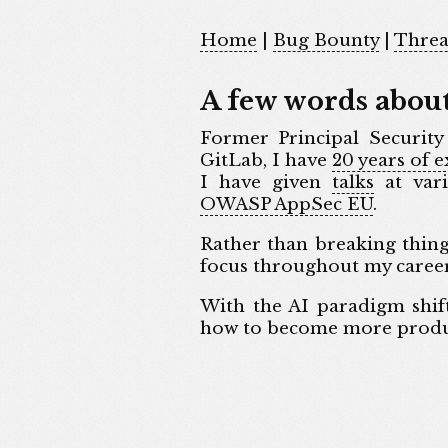
Home
|
Bug Bounty
|
Threa
A few words abou
Former Principal Security
GitLab, I have
20 years of 
I have given
talks
at vari
OWASP AppSec EU
.
Rather than breaking thin
focus throughout my career
With the AI paradigm shif
how to become more product