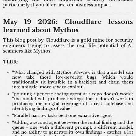
particularly if you filter first on business impact.
May 19 2026: Cloudflare lessons
learned about Mythos
This
blog post
by Cloudflare is a gold mine for security
engineers trying to assess the real life potential of AI
scanners like Mythos.
TLDR:
“What changed with Mythos Preview is that a model can
now take those low-severity bugs (which would
traditionally sit invisible in a backlog) and chain them
into a single, more severe exploit.”
“pointing a generic coding agent at a repo doesn’t work”:
“the model will produce findings, but it doesn’t work in
producing meaningful coverage of a real codebase and
identifying findings of value”
“Parallel narrow tasks beat one exhaustive agent”
“Adding a second agent between the initial finding and the
queue - one with a different prompt, a different model,
and no ability to generate its own findings - catches a lot