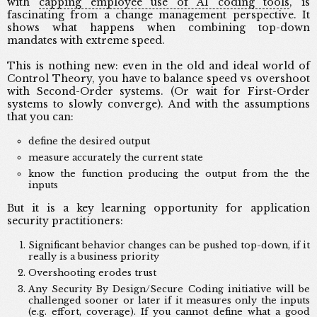
with
capping employee use of AI coding tools
, is
fascinating from a change management perspective. It
shows what happens when combining top-down
mandates with extreme speed.
This is nothing new: even in the old and ideal world of
Control Theory, you have to balance speed vs overshoot
with Second-Order systems. (Or wait for First-Order
systems to slowly converge). And with the assumptions
that you can:
define the desired output
measure accurately the current state
know the function producing the output from the the
inputs
But it is a key learning opportunity for application
security practitioners:
Significant behavior changes can be pushed top-down, if it
really is a business priority
Overshooting erodes trust
Any Security By Design/Secure Coding initiative will be
challenged sooner or later if it measures only the inputs
(e.g. effort, coverage). If you cannot define what a good