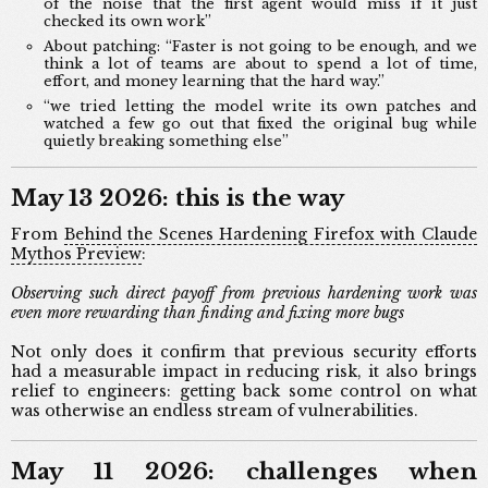
of the noise that the first agent would miss if it just
checked its own work”
About patching: “Faster is not going to be enough, and we
think a lot of teams are about to spend a lot of time,
effort, and money learning that the hard way.”
“we tried letting the model write its own patches and
watched a few go out that fixed the original bug while
quietly breaking something else”
May 13 2026: this is the way
From
Behind the Scenes Hardening Firefox with Claude
Mythos Preview
:
Observing such direct payoff from previous hardening work was
even more rewarding than finding and fixing more bugs
Not only does it confirm that previous security efforts
had a measurable impact in reducing risk, it also brings
relief to engineers: getting back some control on what
was otherwise an endless stream of vulnerabilities.
May 11 2026: challenges when