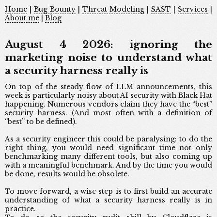
Home
|
Bug Bounty
|
Threat Modeling
|
SAST
|
Services
|
About me
|
Blog
August 4 2026: ignoring the
marketing noise to understand what
a security harness really is
On top of the steady flow of LLM announcements, this
week is particularly noisy about AI security with Black Hat
happening. Numerous vendors claim they have the “best”
security harness. (And most often with a definition of
“best” to be defined).
As a security engineer this could be paralysing: to do the
right thing, you would need significant time not only
benchmarking many different tools, but also coming up
with a meaningful benchmark. And by the time you would
be done, results would be obsolete.
To move forward, a wise step is to first build an accurate
understanding of what a security harness really is in
practice.