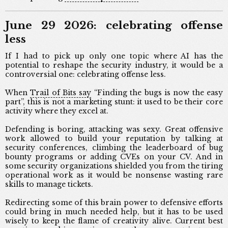
June 29 2026: celebrating offense
less
If I had to pick up only one topic where AI has the
potential to reshape the security industry, it would be a
controversial one: celebrating offense less.
When
Trail of Bits say
“Finding the bugs is now the easy
part”, this is not a marketing stunt: it used to be their core
activity where they excel at.
Defending is boring, attacking was sexy. Great offensive
work allowed to build your reputation by talking at
security conferences, climbing the leaderboard of bug
bounty programs or adding CVEs on your CV. And in
some security organizations shielded you from the tiring
operational work as it would be nonsense wasting rare
skills to manage tickets.
Redirecting some of this brain power to defensive efforts
could bring in much needed help, but it has to be used
wisely to keep the flame of creativity alive. Current best