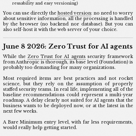
reusability and easy versioning)
You can use directly the
hosted version
: no need to worry
about sensitive information, all the processing is handled
by the browser (no backend nor database). But you can
also self-host it with the web server of your choice.
June 8 2026: Zero Trust for AI agents
While the
Zero Trust for AI agents
security framework
from Anthropic is thorough, its base level (Foundation) is
probably too demanding for many organizations.
Most required items are best practices and not rocket
science, but they rely on the assumption of properly
staffed security teams. In real life, implementing all of the
baseline recommendations could represent a multi-year
roadmap. A delay clearly not suited for AI agents that the
business wants to be deployed now, or at the latest in the
next few weeks.
A Bare Minimum entry level, with far less requirements,
would really help getting started.