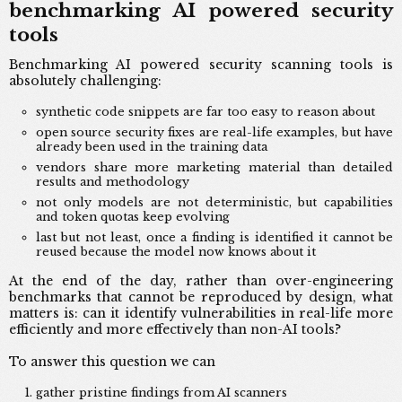
benchmarking AI powered security
tools
Benchmarking AI powered security scanning tools is
absolutely challenging:
synthetic code snippets are far too easy to reason about
open source security fixes are real-life examples, but have
already been used in the training data
vendors share more marketing material than detailed
results and methodology
not only models are not deterministic, but capabilities
and token quotas keep evolving
last but not least, once a finding is identified it cannot be
reused because the model now knows about it
At the end of the day, rather than over-engineering
benchmarks that cannot be reproduced by design, what
matters is: can it identify vulnerabilities in real-life more
efficiently and more effectively than non-AI tools?
To answer this question we can
gather pristine findings from AI scanners