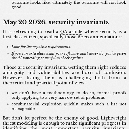
outcome looks like, ultimately the outcome will not look
good.
May 20 2026: security invariants
It is refreshing to read a
QA article
where security is a
first class citizen, specifically those 2 recommendations:
Look for the negative requirements.
If you can articulate what your software must never do, you’ve given
the AI something powerful to check against.
Those are security invariants. Getting them right reduces
ambiguity and vulnerabilities are born of confusion.
However listing them is challenging both from a
theoretical and practical point of view:
we don’t have a methodology to do so, formal proofs
only applying to a very narrow set of problems
combinatorial explosion quickly makes such a list not
manageable
But don’t let perfect be the enemy of good. Lightweight
threat modeling is enough to make significant progress in
identifying the most important security invariants,