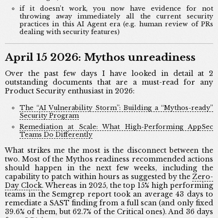
if it doesn’t work, you now have evidence for not
throwing away immediately all the current security
practices in this AI Agent era (e.g. human review of PRs
dealing with security features)
April 15 2026: Mythos unreadiness
Over the past few days I have looked in detail at 2
outstanding documents that are a must-read for any
Product Security enthusiast in 2026:
The “AI Vulnerability Storm”: Building a “Mythos-ready”
Security Program
Remediation at Scale: What High-Performing AppSec
Teams Do Differently
What strikes me the most is the disconnect between the
two. Most of the Mythos readiness recommended actions
should happen in the next few weeks, including the
capability to patch within hours as suggested by the
Zero-
Day Clock
. Whereas in 2025, the top 15% high performing
teams in the Semgrep report took an average 43 days to
remediate a SAST finding from a full scan (and only fixed
39.6% of them, but 62.7% of the Critical ones). And 36 days