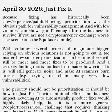
April 30 2026: Just Fix It
Because fixing has historically been
slow/expensive/painful/boring, prioritization was the
obvious path for vulnerability management. And with low
volumes somehow “good” enough for the business to
survive (if you are not a cryptocurrency exchange worst-
case scenario is the Equifax example).
With volumes several orders of magnitude bigger,
relying on obvious solutions is not going to cut it. No
matter how smarter prioritization can become, there will
still be more and more fixes to be produced. And a
security finding that is not fixed, no matter how critical it
is, will still generate noise and make AI scanners burn
tokens (e.g. trying to chain many very low
vulnerabilities).
The priority should not be prioritization, it should be
how to Just Fix It with minimal effort and business
impact. Levering AI to automatically produce fixes would
highly likely help, but it is a more general
People/Process/Tool challenge that requires thinking
outside the box. My 2 cents: observability will have a key