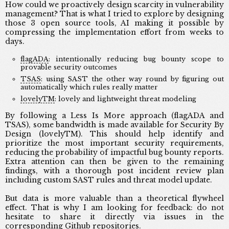
How could we proactively design scarcity in vulnerability
management? That is what I tried to explore by designing
those 3 open source tools, AI making it possible by
compressing the implementation effort from weeks to
days.
flagADA
: intentionally reducing bug bounty scope to
provable security outcomes
TSAS
: using SAST the other way round by figuring out
automatically which rules really matter
lovelyTM
: lovely and lightweight threat modeling
By following a Less Is More approach (flagADA and
TSAS), some bandwidth is made available for Security By
Design (lovelyTM). This should help identify and
prioritize the most important security requirements,
reducing the probability of impactful bug bounty reports.
Extra attention can then be given to the remaining
findings, with a thorough post incident review plan
including custom SAST rules and threat model update.
But data is more valuable than a theoretical flywheel
effect. That is why I am looking for feedback: do not
hesitate to share it directly via issues in the
corresponding
Github repositories
.