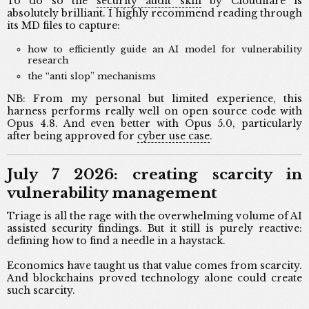
To do so the
security audit skill
by Cloudflare is
absolutely brilliant. I highly recommend reading through
its MD files to capture:
how to efficiently guide an AI model for vulnerability
research
the “anti slop” mechanisms
NB: From my personal but limited experience, this
harness performs really well on open source code with
Opus 4.8. And even better with Opus 5.0, particularly
after being approved for
cyber use case
.
July 7 2026: creating scarcity in
vulnerability management
Triage is all the rage with the overwhelming volume of AI
assisted security findings. But it still is purely reactive:
defining how to find a needle in a haystack.
Economics have taught us that value comes from scarcity.
And blockchains proved technology alone could create
such scarcity.