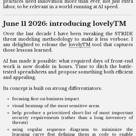
practices need innovation more than ever, not just extra
labor, to be relevant in a world running at AI speed.
June 11 2026: introducing lovelyTM
Over the last decade I have been tweaking the STRIDE
threat modeling methodology to make it less verbose. I
am delighted to release the
lovelyTM
tool that captures
those lessons learned.
AI has made it possible: what required days of front-end
work is now doable in hours. Time to ditch the battle-
tested spreadsheets and propose something both efficient
and appealing.
Its concept is built on strong differentiators:
focusing first on business impact
visual heatmap of the most sensitive areas
help produce a prioritized short-list of most important
security requirements (rather than a long inventory of
threats)
using regular sequence diagrams to minimize the
learning curve (but defining them as code to enable