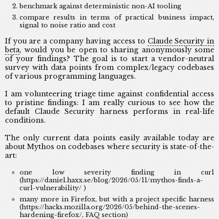
benchmark against deterministic non-AI tooling
compare results in terms of practical business impact,
signal to noise ratio and cost
If you are a company having access to
Claude Security in
beta
, would you be open to sharing anonymously some
of your findings? The goal is to start a vendor-neutral
survey with data points from complex/legacy codebases
of various programming languages.
I am volunteering triage time against confidential access
to pristine findings: I am really curious to see how the
default Claude Security harness performs in real-life
conditions.
The only current data points easily available today are
about Mythos on codebases where security is state-of-the-
art:
one low severity finding in curl
(https://daniel.haxx.se/blog/2026/05/11/mythos-finds-a-
curl-vulnerability/ )
many more in Firefox, but with a project specific harness
(https://hacks.mozilla.org/2026/05/behind-the-scenes-
hardening-firefox/, FAQ section)