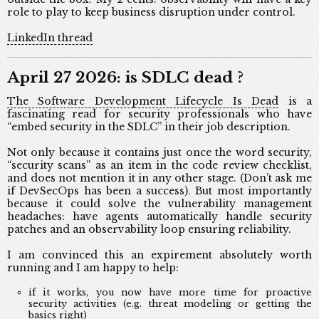
role to play to keep business disruption under control.
LinkedIn thread
April 27 2026: is SDLC dead ?
The Software Development Lifecycle Is Dead
is a
fascinating read for security professionals who have
“embed security in the SDLC” in their job description.
Not only because it contains just once the word security,
“security scans” as an item in the code review checklist,
and does not mention it in any other stage. (Don’t ask me
if DevSecOps has been a success). But most importantly
because it could solve the vulnerability management
headaches: have agents automatically handle security
patches and an observability loop ensuring reliability.
I am convinced this an expirement absolutely worth
running and I am happy to help:
if it works, you now have more time for proactive
security activities (e.g. threat modeling or getting the
basics right)