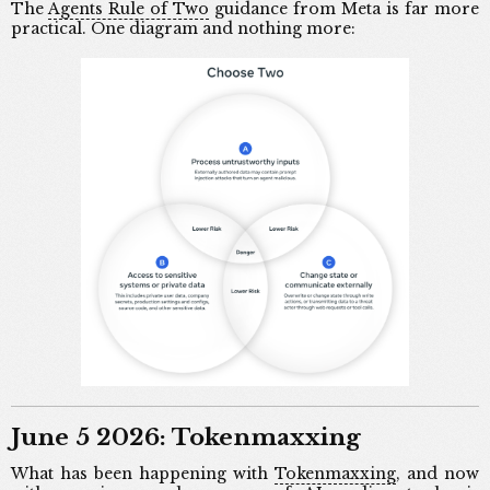
The
Agents Rule of Two
guidance from Meta is far more
practical. One diagram and nothing more:
June 5 2026: Tokenmaxxing
What has been happening with
Tokenmaxxing
, and now