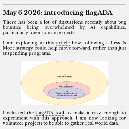
May 6 2026: introducing flagADA
There has been a lot of discussions recently about bug
bounties being overwhelmed by AI capabilities,
particularly open source projects.
I am exploring in this
article
how following a Less Is
More strategy could help move forward, rather than just
suspending programs.
I released the
flagADA tool
to make it easy enough to
experiment with this approach. I am now looking for
volunteer projects to be able to gather real world data.