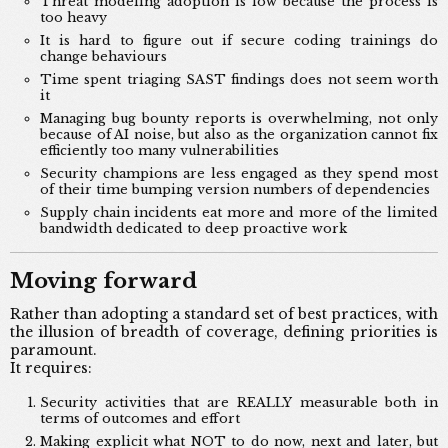
Threat modeling adoption is low because the process is
too heavy
It is hard to figure out if secure coding trainings do
change behaviours
Time spent triaging SAST findings does not seem worth
it
Managing bug bounty reports is overwhelming, not only
because of AI noise, but also as the organization cannot fix
efficiently too many vulnerabilities
Security champions are less engaged as they spend most
of their time bumping version numbers of dependencies
Supply chain incidents eat more and more of the limited
bandwidth dedicated to deep proactive work
Moving forward
Rather than adopting a standard set of best practices, with
the illusion of breadth of coverage, defining priorities is
paramount.
It requires:
Security activities that are REALLY measurable both in
terms of outcomes and effort
Making explicit what NOT to do now, next and later, but