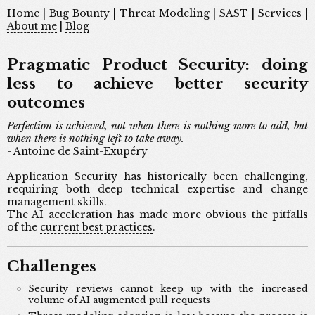
Home
|
Bug Bounty
|
Threat Modeling
|
SAST
|
Services
|
About me
|
Blog
Pragmatic Product Security: doing
less to achieve better security
outcomes
Perfection is achieved, not when there is nothing more to add, but
when there is nothing left to take away.
- Antoine de Saint-Exupéry
Application Security has historically been challenging,
requiring both deep technical expertise and change
management skills.
The AI acceleration has made more obvious the pitfalls
of the
current best practices
.
Challenges
Security reviews cannot keep up with the increased
volume of AI augmented pull requests