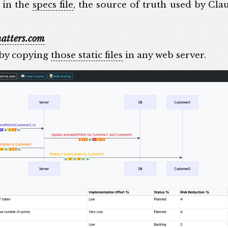
e in the
specs file
, the source of truth used by Cl
atters.com
 by copying
those static files
in any web server.