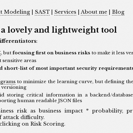
t Modeling
|
SAST
|
Services
|
About me
|
Blog
a lovely and lightweight tool
ifferentiators
:
E
, but
focusing first on business risks
to make it less ve
 sensitive areas
d short-list of most important security requirement
agrams
to minimize the learning curve, but defining th
y versioning
d storing critical information in a backend/database
porting human readable JSON files
ness risk as business impact * probability, pro
attack difficulty.
 clicking on Risk Scoring.