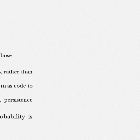
rbose
s
, rather than
em as code to
, persistence
bability is