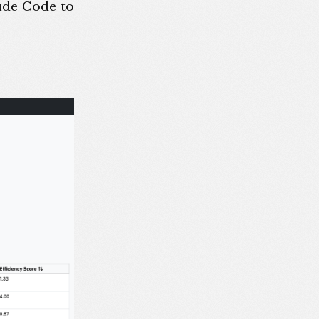
aude Code to