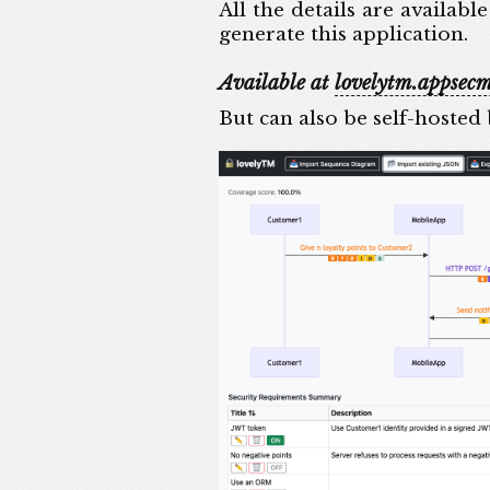
All the details are availabl
generate this application.
Available at
lovelytm.appsecm
But can also be self-hosted