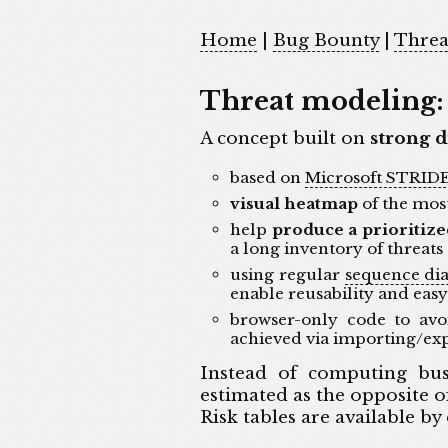
Home
|
Bug Bounty
|
Threa
Threat modeling: 
A concept built on
strong d
based on
Microsoft STRID
visual heatmap
of the most
help
produce a prioritize
a long inventory of threats
using regular
sequence di
enable reusability and eas
browser-only code to avoi
achieved via importing/ex
Instead of computing busi
estimated as the opposite of 
Risk tables are available by